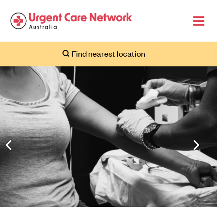
Find nearest location