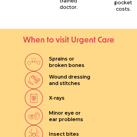
trained
pocket
doctor.
costs.
When to visit Urgent Care
Sprains or
broken bones
Wound dressing
and stitches
X-rays
Minor eye or
ear problems
Insect bites