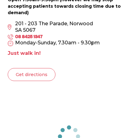
accepting patients towards closing time due to
demand)
201 - 203 The Parade, Norwood
SA 5067
08 8425 1347
Monday-Sunday, 7.30am - 9.30pm
Just walk in!
Get directions