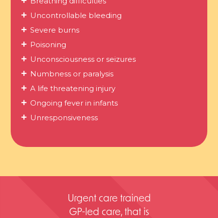
Breathing difficulties
Uncontrollable bleeding
Severe burns
Poisoning
Unconsciousness or seizures
Numbness or paralysis
A life threatening injury
Ongoing fever in infants
Unresponsiveness
Urgent care trained
GP-led care, that is