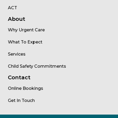
ACT
About
Why Urgent Care
What To Expect
Services
Child Safety Commitments
Contact
Online Bookings
Get In Touch