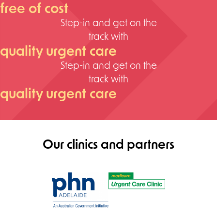
free of cost
Step-in and get on the
track with
quality urgent care
Step-in and get on the
track with
quality urgent care
Our clinics and partners