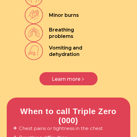
Minor burns
Breathing
problems
Vomiting and
dehydration
Learn more
When to call Triple Zero
(000)
Chest pains or tightness in the chest