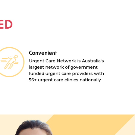
 ED
Convenient
Urgent Care Network is Australia's
largest network of government
funded urgent care providers with
56+ urgent care clinics nationally