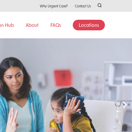
Why Urgent Care?
Contact Us
on Hub
About
FAQs
Locations