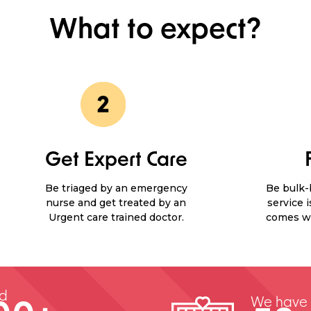
What to expect?
Get Expert Care
Be triaged by an emergency
Be bulk-b
nurse and get treated by an
service 
Urgent care trained doctor.
comes wi
ed
We have 