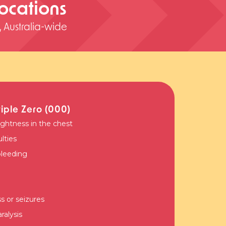
 locations
s, Australia-wide
riple Zero (000)
ightness in the chest
ulties
bleeding
 or seizures
alysis