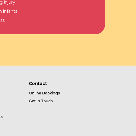
g injury
n infants
ss
Contact
Online Bookings
Get In Touch
ts