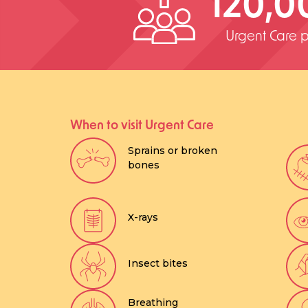
120,0
Urgent Care p
When to visit Urgent Care
Sprains or broken
bones
X-rays
Insect bites
Breathing