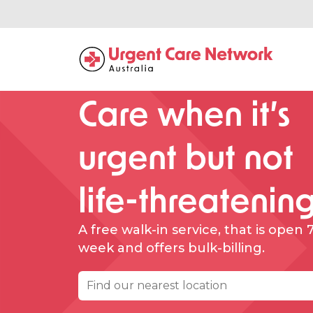
Care when it’s
urgent but not
life-threatenin
A free walk-in service, that is open 
week and offers bulk-billing.