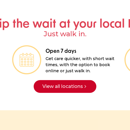
ip the wait at your local
Just walk in.
Open 7 days
Get care quicker, with short wait
times, with the option to book
online or just walk in.
View all locations