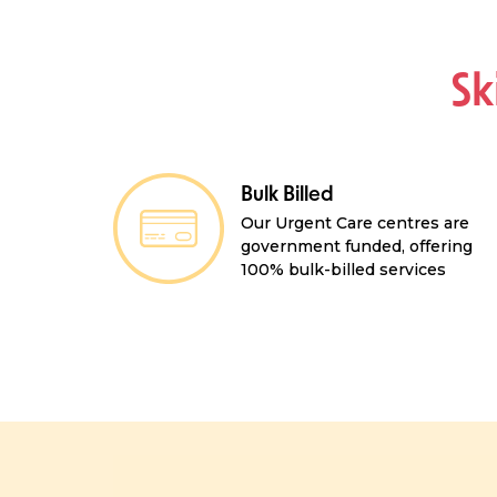
Sk
Bulk Billed
Our Urgent Care centres are
government funded, offering
100% bulk-billed services