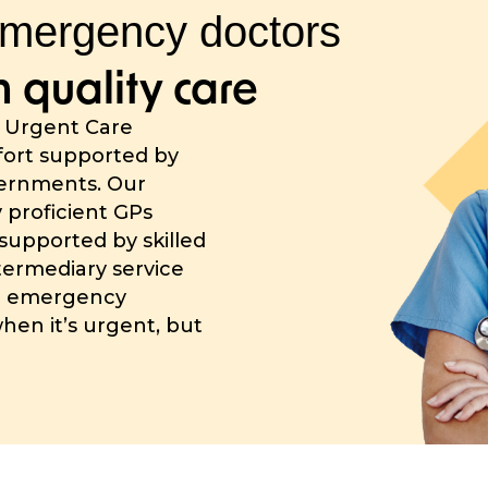
mergency doctors
 quality care
g Urgent Care
ffort supported by
vernments. Our
y proficient GPs
supported by skilled
ntermediary service
d emergency
when it’s urgent, but