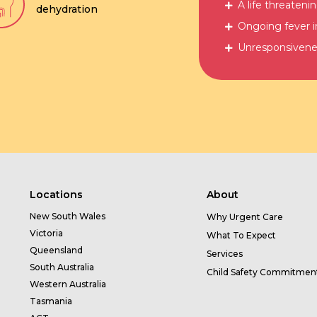
A life threatenin
dehydration
Ongoing fever i
Unresponsivene
Locations
About
New South Wales
Why Urgent Care
Victoria
What To Expect
Queensland
Services
South Australia
Child Safety Commitmen
Western Australia
Tasmania