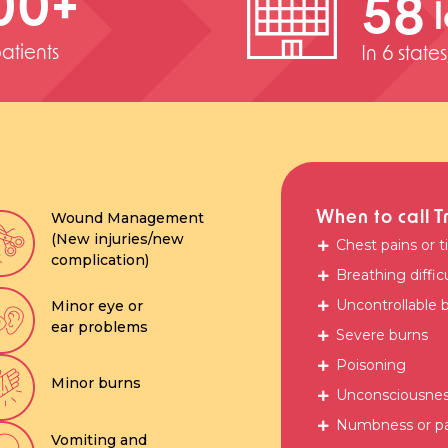
00
+
58
atients
In 6 state
When to call T
Wound Management
(New injuries/new
Chest pains or t
complication)
Breathing diffic
Uncontrollable 
Minor eye or
ear problems
Severe burns
Poisoning
Minor burns
Unconsciousness
Numbness or par
Vomiting and