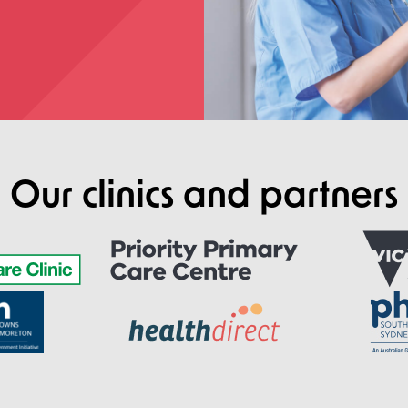
Our clinics and partners