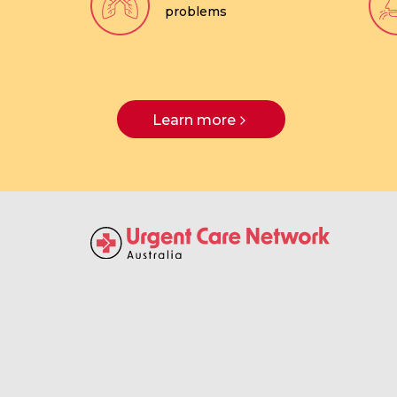
problems
Learn more