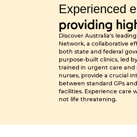
Experienced e
providing high
Discover Australia's leadin
Network, a collaborative e
both state and federal go
purpose-built clinics, led b
trained in urgent care and 
nurses, provide a crucial i
between standard GPs an
facilities. Experience care 
not life threatening.