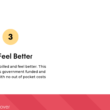
Feel Better
illed and feel better. This
is government funded and
th no out of pocket costs
over