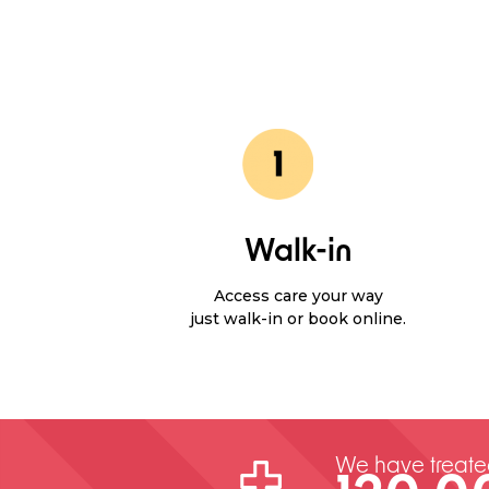
Walk-in
Access care your way
just walk-in or book online.
We have treat