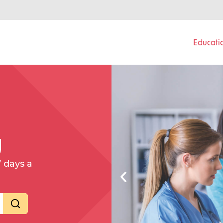
Educati
g
7 days a