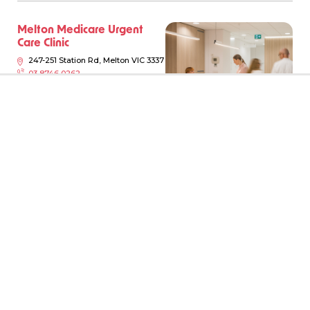
Melton Medicare Urgent
Care Clinic
247-251 Station Rd, Melton VIC 3337
03 8746 0262
Monday-Sunday, 8am - 10pm
Just walk in!
View Clinic
Book Online
Locations
New South Wales
Moonee Ponds Urgent Care
Victoria
Clinic
34-46 Holmes Rd, Moonee Ponds
Queensland
VIC 3039
03 9945 7724
South Australia
Monday-Sunday, 8am - 10pm
Just walk in!
Western Australia