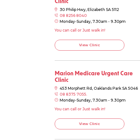
Clinic
30 Philip Hwy, Elizabeth SA 5112
08 8256 8040
Monday-Sunday, 7.30am - 9.30pm
You can call or Just walk in!
View Clinic
Marion Medicare Urgent Care
Clinic
453 Morphett Rd, Oaklands Park SA 5046
08 8375 7055.
Monday-Sunday, 7.30am - 9.30pm
You can call or Just walk in!
View Clinic