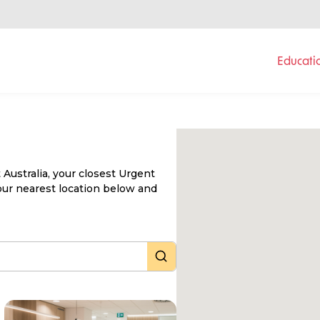
Educati
Australia, your closest Urgent
 your nearest location below and