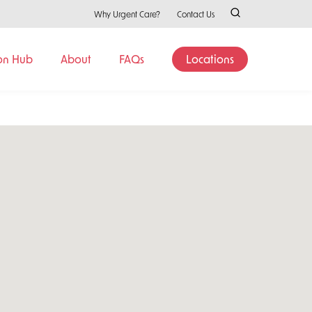
Why Urgent Care?
Contact Us
on Hub
About
FAQs
Locations