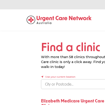
Find a clinic
With more than 58 clinics throughout 
Care clinic is only a click away. Find
walk-in today!
Use your current location
Elizabeth Medicare Urgent Care