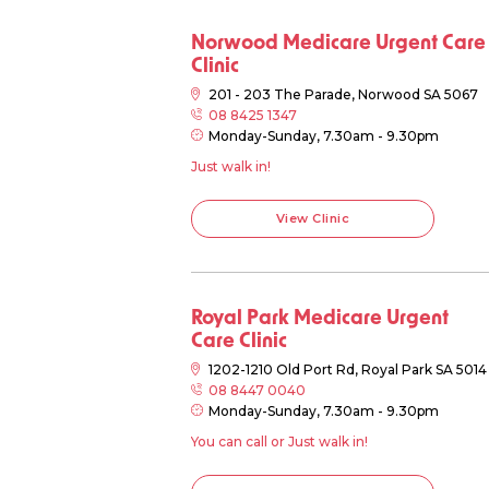
Norwood Medicare Urgent Care
Clinic
201 - 203 The Parade, Norwood SA 5067
08 8425 1347
Monday-Sunday, 7.30am - 9.30pm
Just walk in!
View Clinic
Royal Park Medicare Urgent
Care Clinic
1202-1210 Old Port Rd, Royal Park SA 5014
08 8447 0040
Monday-Sunday, 7.30am - 9.30pm
You can call or Just walk in!