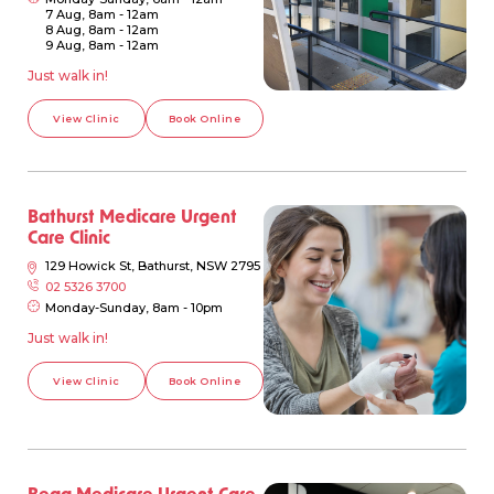
7 Aug, 8am - 12am
8 Aug, 8am - 12am
9 Aug, 8am - 12am
Just walk in!
View Clinic
Book Online
Bathurst Medicare Urgent
Care Clinic
129 Howick St, Bathurst, NSW 2795
02 5326 3700
Monday-Sunday, 8am - 10pm
Just walk in!
View Clinic
Book Online
Bega Medicare Urgent Care