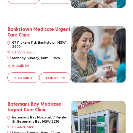
Bankstown Medicare Urgent
Care Clinic
67 Rickard Rd, Bankstown NSW
2200
02 9782 9650
Monday-Sunday, 8am - 10pm
Just walk in!
View Clinic
Book Online
Batemans Bay Medicare
Urgent Care Clinic
Batemans Bay Hospital, 7 Pacific
St, Batemans Bay NSW 2536
02 4420 5100
Monday-Sunday, 6am - 12am