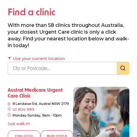
Find a clinic
With more than 58 clinics throughout Australia,
your closest Urgent Care clinic is only a click
away. Find your nearest location below and walk-
in today!
Use your current location
Austral Medicare Urgent
Care Clinic
8 Landaise Rd, Austral NSW 2179
02 8124 9919
Monday-Sunday, 8am - 10pm
Just walk in!
View Clinic
Book Online