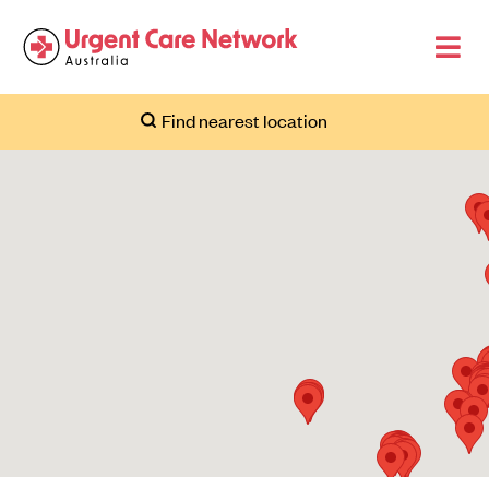
Find nearest location