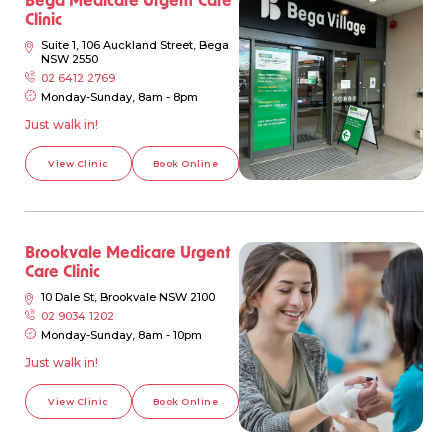
Clinic
Suite 1, 106 Auckland Street, Bega
NSW 2550
02 6412 2769
Monday-Sunday, 8am - 8pm
Just walk in!
View Clinic
Book Online
Brookvale Medicare Urgent
Care Clinic
10 Dale St, Brookvale NSW 2100
02 9034 1202
Monday-Sunday, 8am - 10pm
Just walk in!
View Clinic
Book Online