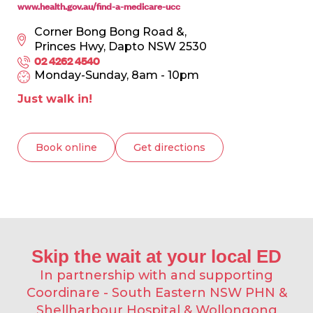
www.health.gov.au/find-a-medicare-ucc
Corner Bong Bong Road &,
Princes Hwy, Dapto NSW 2530
02 4262 4540
Monday-Sunday, 8am - 10pm
Just walk in!
Book online
Get directions
Skip the wait at your local ED​
In partnership with and supporting
Coordinare - South Eastern NSW PHN &
Shellharbour Hospital & Wollongong