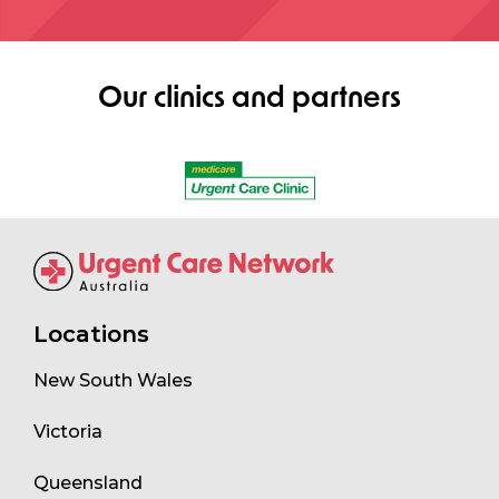
Our clinics and partners
Locations
New South Wales
Victoria
Queensland