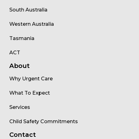
South Australia
Western Australia
Tasmania
ACT
About
Why Urgent Care
What To Expect
Services
Child Safety Commitments
Contact