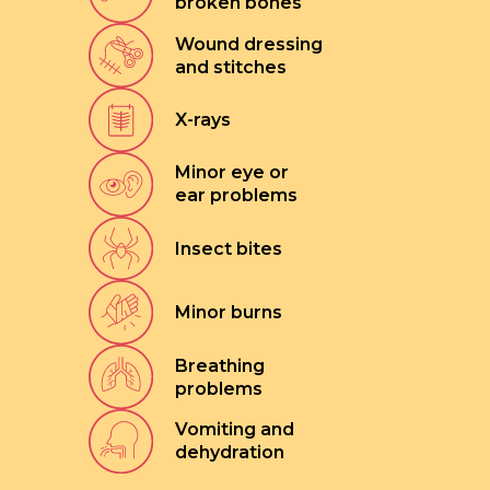
broken bones
Wound dressing
and stitches
X-rays
Minor eye or
ear problems
Insect bites
Minor burns
Breathing
problems
Vomiting and
dehydration