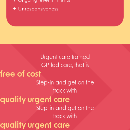
Ongoing fever in infants
Unresponsiveness
Urgent care trained
GP-led care, that is
free of cost
Step-in and get on the
track with
quality urgent care
Step-in and get on the
track with
quality urgent care