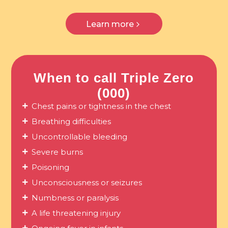
Learn more
When to call Triple Zero
(000)
Chest pains or tightness in the chest
Breathing difficulties
Uncontrollable bleeding
Severe burns
Poisoning
Unconsciousness or seizures
Numbness or paralysis
A life threatening injury