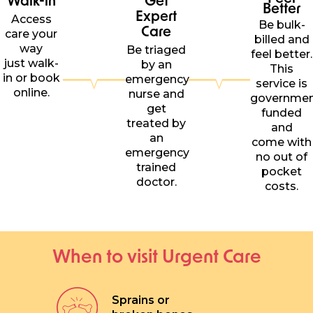
Better
Expert
Access
Be bulk-
Care
care your
billed and
way
Be triaged
feel better.
just walk-
by an
This
in or book
emergency
service is
online.
nurse and
governme
get
funded
treated by
and
an
come with
emergency
no out of
trained
pocket
doctor.
costs.
When to visit Urgent Care
Sprains or