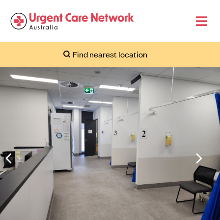
Find nearest location