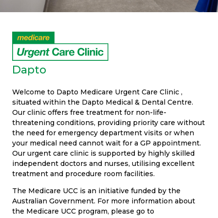
Dapto
Welcome to Dapto Medicare Urgent Care Clinic ,
situated within the Dapto Medical & Dental Centre.
Our clinic offers free treatment for non-life-
threatening conditions, providing priority care without
the need for emergency department visits or when
your medical need cannot wait for a GP appointment.
Our urgent care clinic is supported by highly skilled
independent doctors and nurses, utilising excellent
treatment and procedure room facilities.
The Medicare UCC is an initiative funded by the
Australian Government. For more information about
the Medicare UCC program, please go to