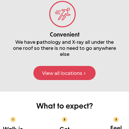
Convenient
We have pathology and X-ray all under the
one roof so there is no need to go anywhere
else
View all locations
What to expect?
Feel
Walk-in
Get