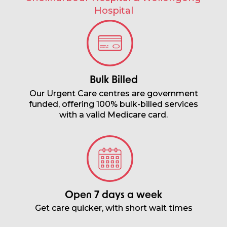
Hospital
Bulk Billed
Our Urgent Care centres are government
funded, offering 100% bulk-billed services
with a valid Medicare card.
Open 7 days a week
Get care quicker, with short wait times