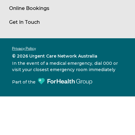
Online Bookings
Get In Touch
Privacy Policy
© 2026 Urgent Care Network Australia
In the event of a medical emergency, dial 000 or
visit your closest emergency room immediately
Part of the