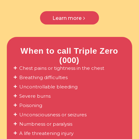
Learn more
When to call Triple Zero
(000)
Chest pains or tightness in the chest
Breathing difficulties
Uncontrollable bleeding
Severe burns
Poisoning
Unconsciousness or seizures
Numbness or paralysis
A life threatening injury