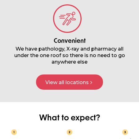
Convenient
We have pathology, X-ray and pharmacy all
under the one roof so there is no need to go
anywhere else
View all locations
What to expect?