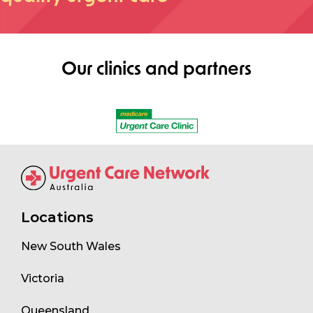
Our clinics and partners
Locations
New South Wales
Victoria
Queensland