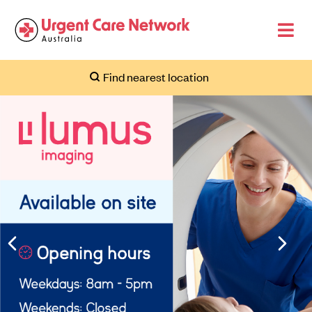
Find nearest location