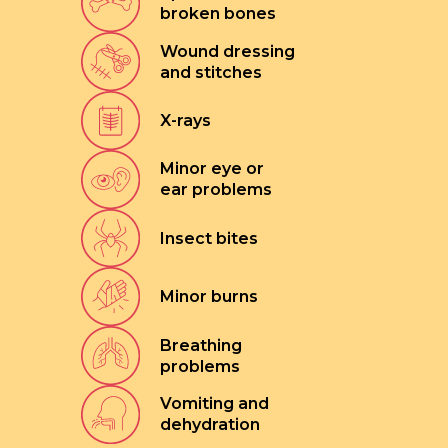
broken bones
Wound dressing
and stitches
X-rays
Minor eye or
ear problems
Insect bites
Minor burns
Breathing
problems
Vomiting and
dehydration