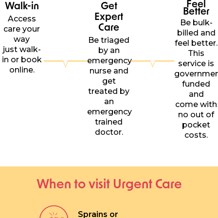
Feel
Walk-in
Get
Better
Expert
Access
Be bulk-
Care
care your
billed and
way
Be triaged
feel better.
just walk-
by an
This
in or book
emergency
service is
online.
nurse and
governme
get
funded
treated by
and
an
come with
emergency
no out of
trained
pocket
doctor.
costs.
When to visit Urgent Care
Sprains or