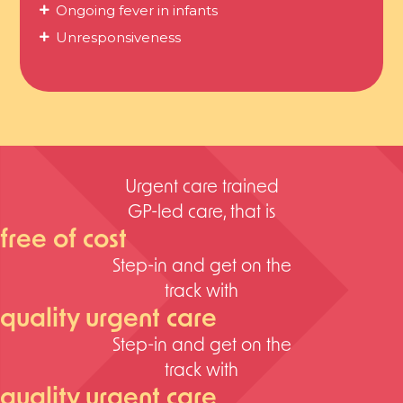
Ongoing fever in infants
Unresponsiveness
Urgent care trained
GP-led care, that is
free of cost
Step-in and get on the
track with
quality urgent care
Step-in and get on the
track with
quality urgent care