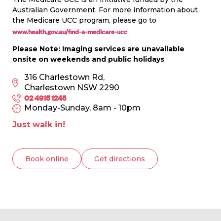
Australian Government. For more information about
the Medicare UCC program, please go to
www.health.gov.au/find-a-medicare-ucc
Please Note: Imaging services are unavailable
onsite on weekends and public holidays
316 Charlestown Rd,
Charlestown NSW 2290
02 4915 1245
Monday-Sunday, 8am - 10pm
Just walk in!
Book online
Get directions