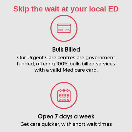
Skip the wait at your local ED​
Bulk Billed
Our Urgent Care centres are government
funded, offering 100% bulk-billed services
with a valid Medicare card.
Open 7 days a week
Get care quicker, with short wait times