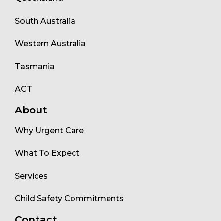
South Australia
Western Australia
Tasmania
ACT
About
Why Urgent Care
What To Expect
Services
Child Safety Commitments
Contact