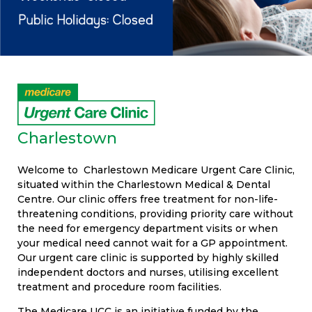
Charlestown
Welcome to Charlestown Medicare Urgent Care Clinic,
situated within the Charlestown Medical & Dental
Centre. Our clinic offers free treatment for non-life-
threatening conditions, providing priority care without
the need for emergency department visits or when
your medical need cannot wait for a GP appointment.
Our urgent care clinic is supported by highly skilled
independent doctors and nurses, utilising excellent
treatment and procedure room facilities.
The Medicare UCC is an initiative funded by the